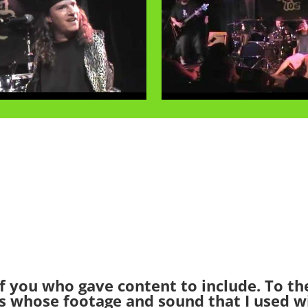
f you who gave content to include. To t
s whose footage and sound that I used w