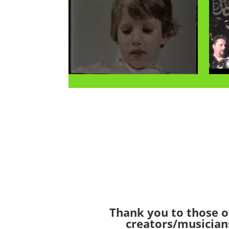
Thank you to those o
creators/musician