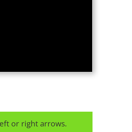
eft or right arrows.