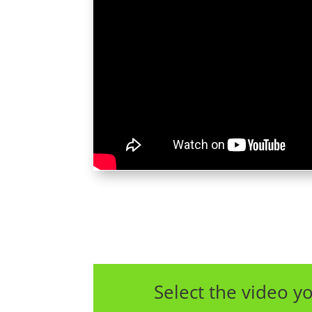
Select the video yo