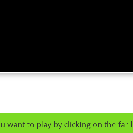
u want to play by clicking on the far l