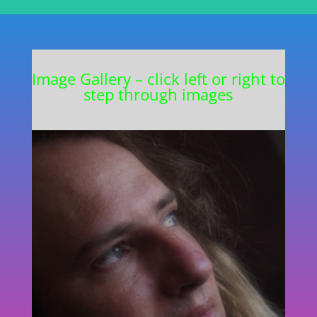
Image Gallery – click left or right to
step through images