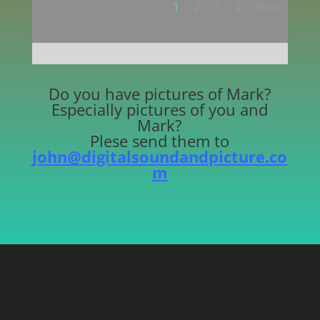
1
2
3
4
Next
Do you have pictures of Mark?
Especially pictures of you and
Mark?
Plese send them to
john@digitalsoundandpicture.co
m