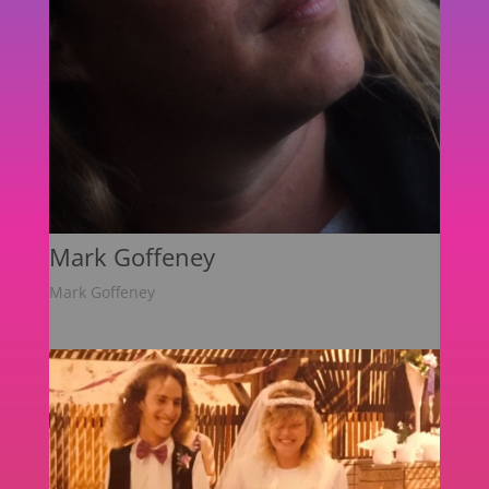
Mark Goffeney
Mark Goffeney