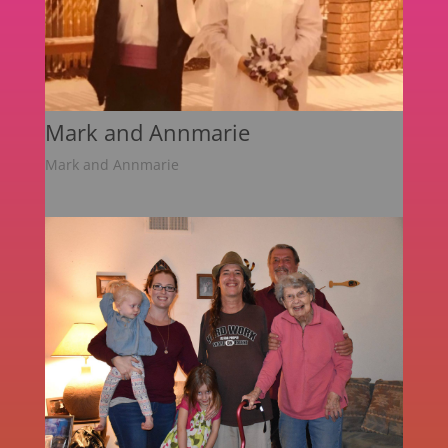
Mark and Annmarie
Mark and Annmarie