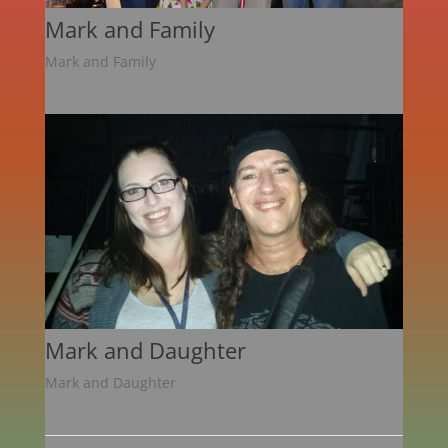
Mark and Family
Mark and Family
Mark and Daughter
Mark and Daughter