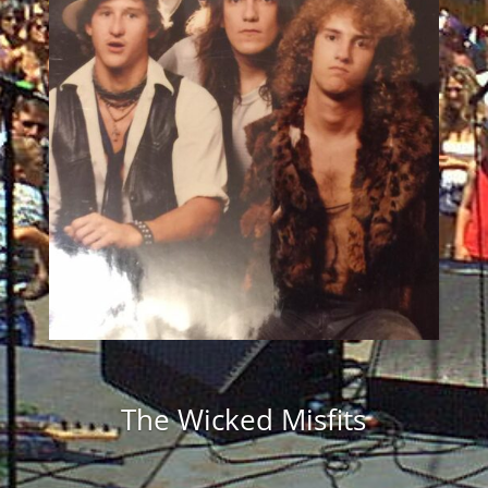
The Wicked Misfits