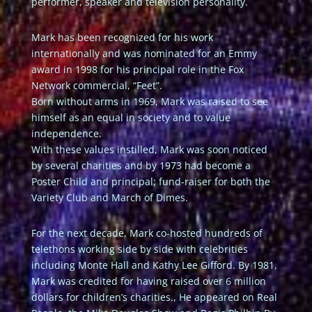
performer, speaker and television personality.
Mark has been recognized for his work
internationally and was nominated for an Emmy
award in 1998 for his principal role in the Fox
Network commercial, “Feet”.
Born without arms in 1969, Mark was raised to see
himself as an equal in society and to value
independence.
With these values instilled, Mark was soon noticed
by several charities and by 1973 had become a
Poster Child and principal; fund-raiser for both the
Variety Club and March of Dimes.
For the next decade, Mark co-hosted hundreds of
telethons working side by side with celebrities
including Monte Hall and Kathy Lee Gifford. By 1981,
Mark was credited for having raised over 6 million
dollars for children’s charities., He appeared on Real