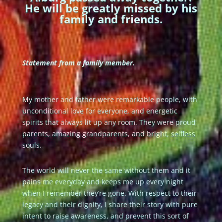
He will be greatly missed by his
family and friends.
Statement from a family member.
My mother and father were remarkable people, with
unconditional love for everyone, and energetic
spirits that always lit up any room. They were proud
parents, amazing grandparents, and bright, selfless
souls.
The world will never the same without them and it
pains me everyday and keeps me up every night
when I remember they’re gone. With respect to their
legacy and their dignity, I share their story with pure
intent to raise awareness, and prevent this sort of