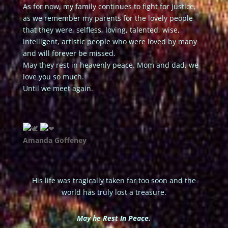
As for now, my family continues to fight for justice,
as we remember my parents for the lovely people
that they were, selfless, loving, talented, wise,
intelligent, artistic people who were loved by many
and will forever be missed.
May they rest in heavenly peace. Mom and dad, we
love you so much.
Until we meet again.
A️manda Goffeney
His life was tragically taken far too soon and the
world has truly lost a treasure.
May he Rest In Peace.