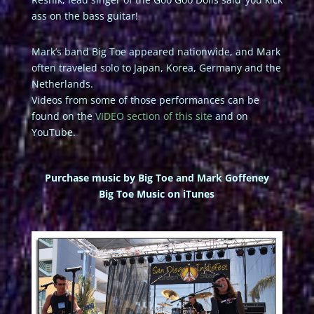
ass on the bass guitar!
Mark’s band Big Toe appeared nationwide, and Mark
often traveled solo to Japan, Korea, Germany and the
Netherlands.
Videos from some of those performances can be
found on the
VIDEO section of this site
and on
YouTube.
Purchase music by Big Toe and Mark Goffeney
Big Toe Music on iTunes