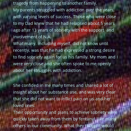
tragedy from happening to another family.
My parents struggled with addiction over the years,
with varying levels of success. Those who were close
to my Dad knew that he had relapsed about 5 years
ago after 13 years of sobriety with the support and
involvement of N.A.
What many, including myself, did not know until
recently, was that he had expressed a strong desire
to find sobriety again for us his family. My mom and I
were very close and she often spoke to me openly
about her struggles with addiction.
She confided in me many times and shared a lot of
insight about her substance use, and was very clear
that she did not want to inflict pain on us and her
loved ones.
Their opportunity and plans to achieve sobriety were
quickly taken away from them by fentanyl, like many
others in our community. What they thought would