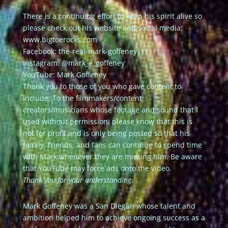
There is a continuing effort to keep his spirit alive so
please check out his website and social media:
www.bigtoerocks.com
Facebook: the-real-mark-goffeney
Instagram: @mark_e_goffeney
YouTube: Mark Goffeney
Thank you to those of you who gave content to
include. To the filmmakers/content
creators/musicians whose footage and sound that I
used without permission, please know that this is
not for profit and is only being posted so that his
family, friends, and fans can continue to spend time
with Mark whenever they are missing him. Be aware
that YouTube may force ads onto the video.
Thank you for your understanding.
Mark Goffeney was a San Diegan whose talent and
ambition helped him to achieve ongoing success as a