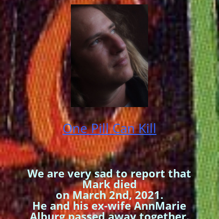
One Pill Can Kill
We are very sad to report that
Mark died
on March 2nd, 2021.
He and his ex-wife AnnMarie
Alburg passed away together.