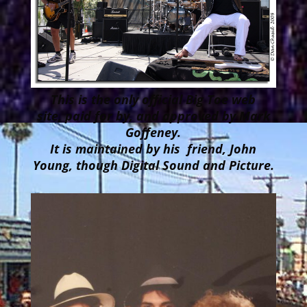
This is the only official Big Toe web
site, paid for by, and approved by Mark
Goffeney.
It is maintained by his friend, John
Young, though Digital Sound and Picture.