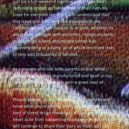
just be a fun weekend together to let loose and
reminisce, ended up taking both of their lives.
My
hope for everyone out there is to understand that
this issue is in fact, very real especially in our
community, and can happen to anyone, whether it’s
adults who struggle with addiction, college students,
or even high school and middle school kids
experimenting at a party, all of which are loved ones
to tens and thousands of families.
As someone who lost both parents to this lethal
poison that is being manufactured and dealt in our
community daily, I say this with a great deal of
concern, and volume.
Please, please, please be careful, you really never
know what you’re getting when you purchase any
kind of street drugs nowadays. If I can prevent this
heart ache from happening to just one more family, I
will continue to share their story as much as I can.