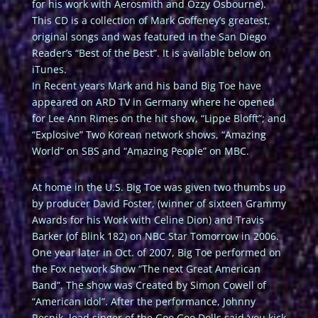
for his work with Aerosmith and Ozzy Osbourne).
This CD is a collection of Mark Goffeney’s greatest,
original songs and was featured in the San Diego
Reader’s “Best of the Best”. It is available below on
iTunes.
In Recent years Mark and his band Big Toe have
appeared on ARD TV in Germany where he opened
for Lee Ann Rimes on the hit show, “Lippe Blofft”; and
“Explosive” Two Korean network shows, “Amazing
World” on SBS and “Amazing People” on MBC.
At home in the U.S. Big Toe was given two thumbs up
by producer David Foster, (winner of sixteen Grammy
Awards for his Work with Celine Dion) and Travis
Barker (of Blink 182) on NBC Star Tomorrow in 2006.
One year later in Oct. of 2007, Big Toe performed on
the Fox network Show “The next Great American
Band”. The show was Created by Simon Cowell of
“American Idol”. After the performance, Johnny
Resnik, lead singer of the Goo Goo Dolls said ‘you kick