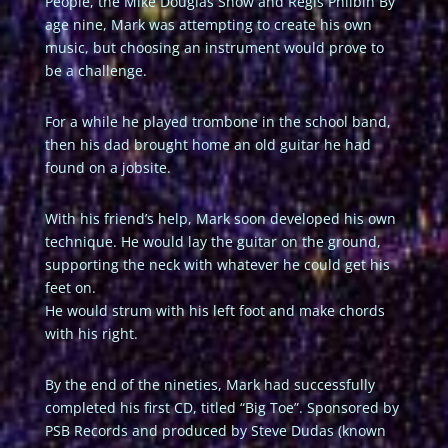
People, the Mike Douglas Show and Regis Philbin By
age nine, Mark was attempting to create his own
music, but choosing an instrument would prove to
be a challenge.
For a while he played trombone in the school band,
then his dad brought home an old guitar he had
found on a jobsite.
With his friend’s help, Mark soon developed his own
technique. He would lay the guitar on the ground,
supporting the neck with whatever he could get his
feet on.
He would strum with his left foot and make chords
with his right.
By the end of the nineties, Mark had successfully
completed his first CD, titled “Big Toe”. Sponsored by
PSB Records and produced by Steve Dudas (known